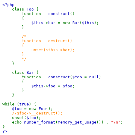
<?php
class
Foo
{
function
__construct
()
{
$this
->
bar
= new
Bar
(
$this
);
}
/*
function __destruct()
{
unset($this->bar);
}
*/
}
class
Bar
{
function
__construct
(
$foo
=
null
)
{
$this
->
foo
=
$foo
;
}
}
while (
true
) {
$foo
= new
Foo
();
//$foo->__destruct();
unset(
$foo
);
echo
number_format
(
memory_get_usage
()) .
"\n"
;
}
?>